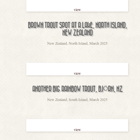
view
BROWN TROUT SPOT AT A LAKE, NORTH ISLAND,
NEW ZEALAND
New Zealand, North Island, March 2025
view
ANOTHER BIG RAINBOW TROUT, BJÖRN, NZ
New Zealand, South Island, March 2025
view