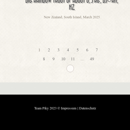
BIG RAINBOW TROUT OF ABOUT 6,5 KG, BJÖRN,
NZ
New Zealand, South Island, March 2025
1
2
3
4
5
6
7
8
9
10
11
…
49
Team Piky 2023 ©
Impressum
|
Datenschutz