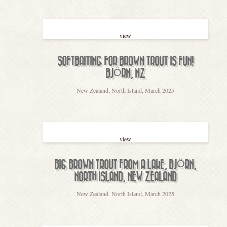
view
SOFTBAITING FOR BROWN TROUT IS FUN!
BJÖRN, NZ
New Zealand, North Island, March 2025
view
BIG BROWN TROUT FROM A LAKE, BJÖRN,
NORTH ISLAND, NEW ZEALAND
New Zealand, North Island, March 2025