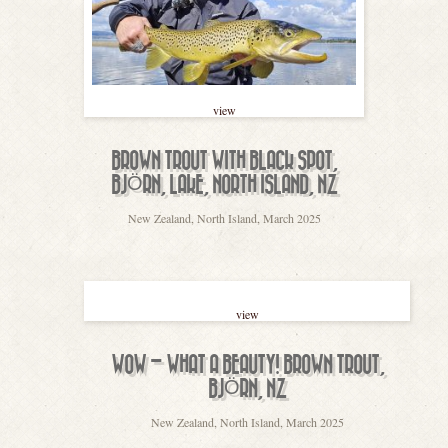
view
BROWN TROUT WITH BLACK SPOT,
BJÖRN, LAKE, NORTH ISLAND, NZ
New Zealand, North Island, March 2025
view
WOW – WHAT A BEAUTY! BROWN TROUT,
BJÖRN, NZ
New Zealand, North Island, March 2025