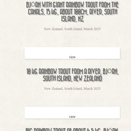
BJÖRN WITH GIANT RAINBOW TROUT FROM THE
CANALS, 15 KG, ABOUT 100CM, RIVER, SOUTH
ISLAND, NZ
New Zealand, South Island, March 2025
view
10 KG RAINBOW TROUT FROM A RIVER, BJÖRN,
SOUTH ISLAND, NEW ZEALAND
New Zealand, South Island, March 2025
view