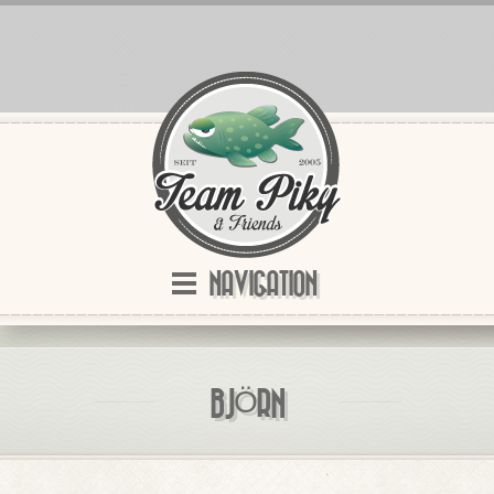
NAVIGATION
BJÖRN