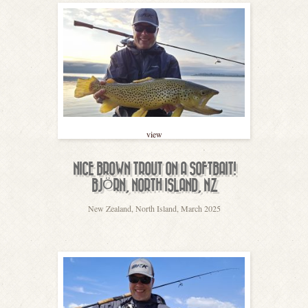
view
NICE BROWN TROUT ON A SOFTBAIT!
BJÖRN, NORTH ISLAND, NZ
New Zealand, North Island, March 2025