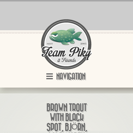
NAVIGATION
BROWN TROUT
WITH BLACK
SPOT, BJÖRN,