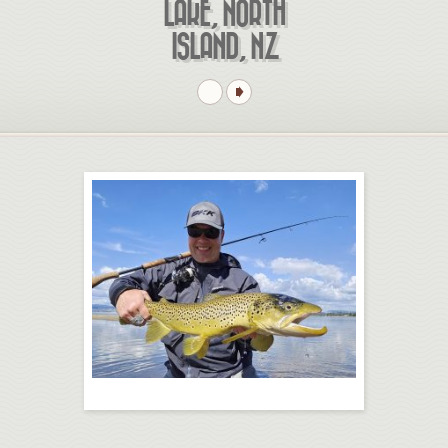
LAKE, NORTH
ISLAND, NZ