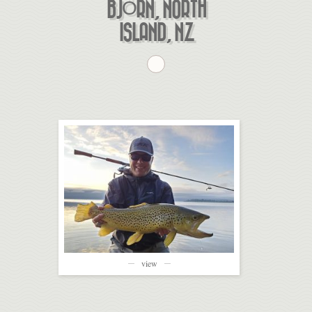
BJÖRN, NORTH
ISLAND, NZ
view