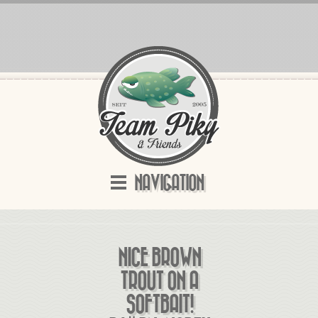
NAVIGATION
NICE BROWN
TROUT ON A
SOFTBAIT!