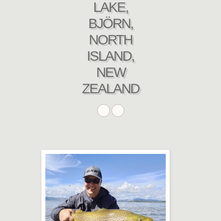
LAKE,
BJÖRN,
NORTH
ISLAND,
NEW
ZEALAND