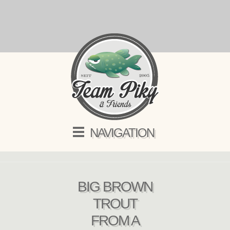
NAVIGATION
BIG BROWN
TROUT
FROM A