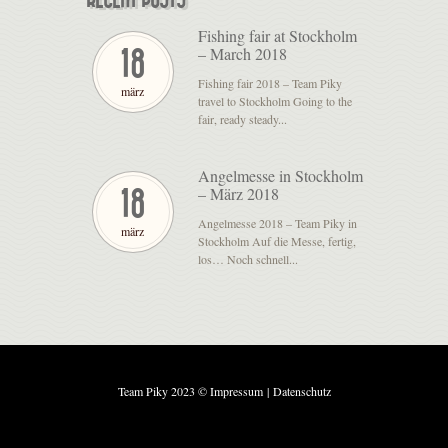
Fishing fair at Stockholm
– March 2018
18
Fishing fair 2018 – Team Piky
märz
travel to Stockholm Going to the
fair, ready steady...
Angelmesse in Stockholm
– März 2018
18
Angelmesse 2018 – Team Piky in
märz
Stockholm Auf die Messe, fertig,
los… Noch schnell...
Team Piky 2023 ©
Impressum
|
Datenschutz