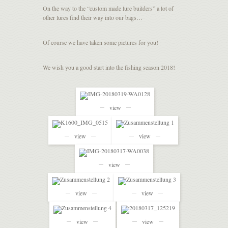
On the way to the “custom made lure builders” a lot of
other lures find their way into our bags…
Of course we have taken some pictures for you!
We wish you a good start into the fishing season 2018!
view
view
view
view
view
view
view
view