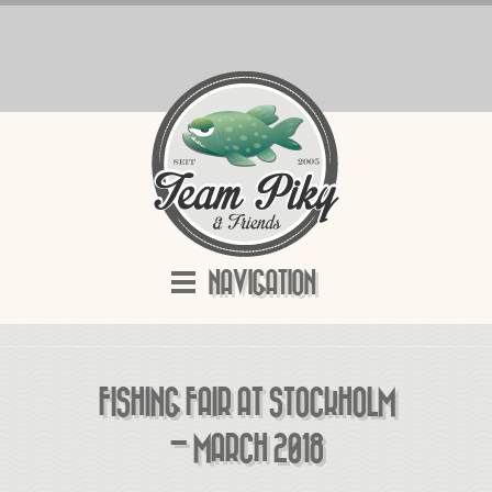
NAVIGATION
FISHING FAIR AT STOCKHOLM
– MARCH 2018