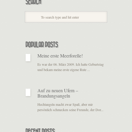
SEARCH
POPULAR POSTS
Meine erste Meerforelle!
Es war der 06. März 2009. Ich hatte Geburtstag
und bekam meine erste eigene Rute ...
Auf zu neuen Ufern –
Brandungsangeln
Hechtangeln macht zwar Spaß, aber mir
persönlich schmecken seine Freunde, der Dor...
RECENT POSTS