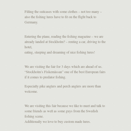
Filling the suitcases with some clothes – not too many –
also the fishing lures have to fit on the flight back to
Germany.
Entering the plane, reading the fishing magazine – we are
already landed at Stockholm? – renting a car, driving to the
hotel,
eating, sleeping and dreaming of nice fishing lures!
We are visiting the fair for 3 days which are ahead of us.
“Stockholm’s Fiskemässan” one of the best European fairs
if it comes to predator fishing.
Especially pike anglers and perch anglers are more than
welcome.
We are visiting this fair because we like to meet and talk to
some friends as well as some guys from the Swedish
fishing scene.
Additionally we love to buy custom made lures.