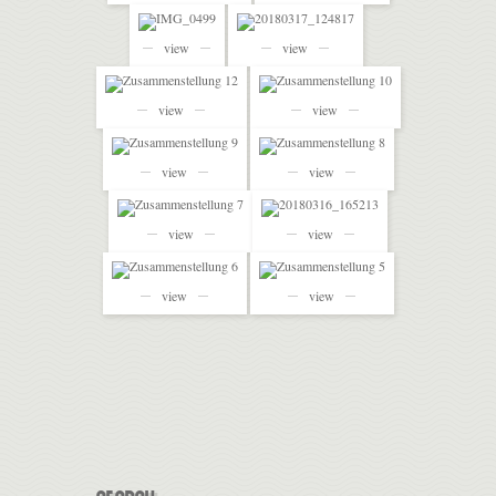
view
view
view
view
view
view
view
view
view
view