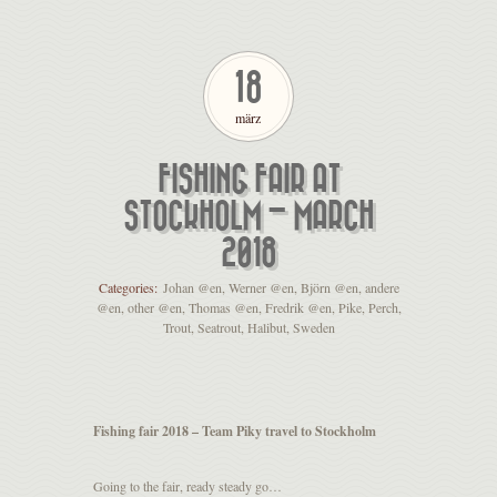
18
märz
FISHING FAIR AT
STOCKHOLM – MARCH
2018
Categories:
Johan @en
,
Werner @en
,
Björn @en
,
andere
@en
,
other @en
,
Thomas @en
,
Fredrik @en
,
Pike
,
Perch
,
Trout
,
Seatrout
,
Halibut
,
Sweden
Fishing fair 2018 – Team Piky travel to Stockholm
Going to the fair, ready steady go…