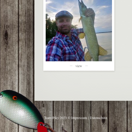
view
Team Piky 2023 ©
Impressum
|
Datenschutz