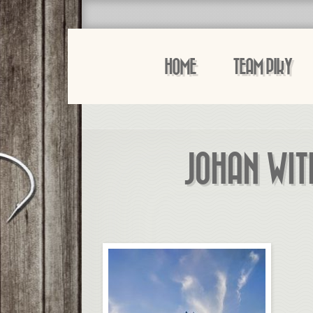
HOME
TEAM PIKY
JOHAN WIT