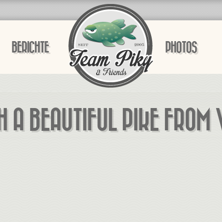
BERICHTE
PHOTOS
H A BEAUTIFUL PIKE FROM