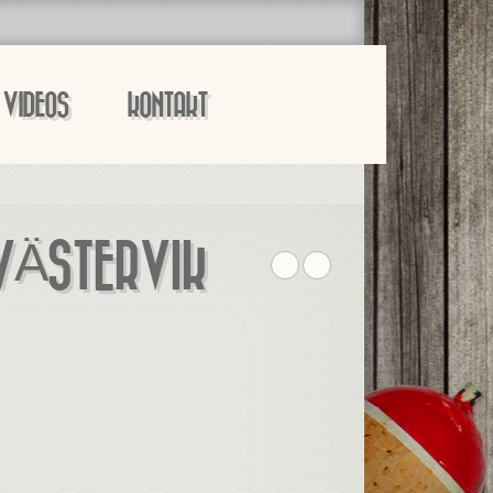
VIDEOS
KONTAKT
 VÄSTERVIK