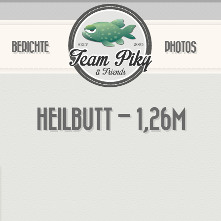
BERICHTE
PHOTOS
HEILBUTT – 1,26M