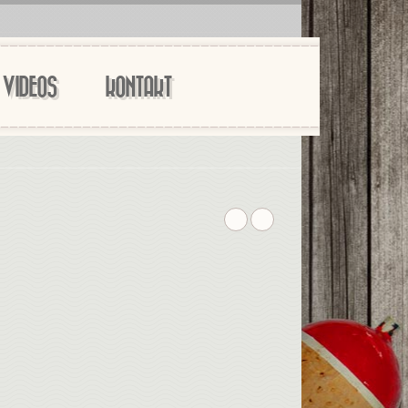
VIDEOS
KONTAKT