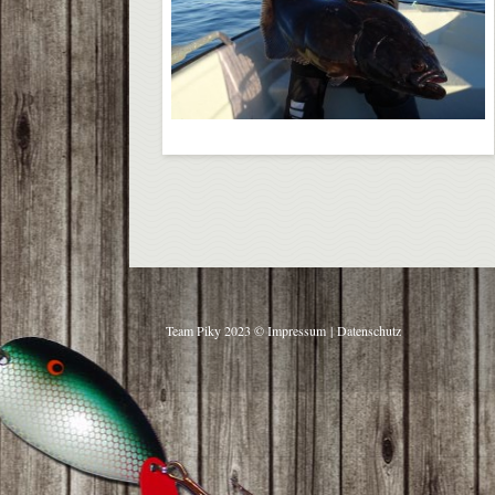
Team Piky 2023 ©
Impressum
|
Datenschutz