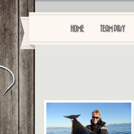
HOME
TEAM PIKY