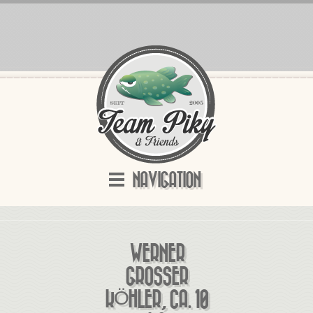
NAVIGATION
WERNER
GROSSER K
ÖHLER, CA. 10 K