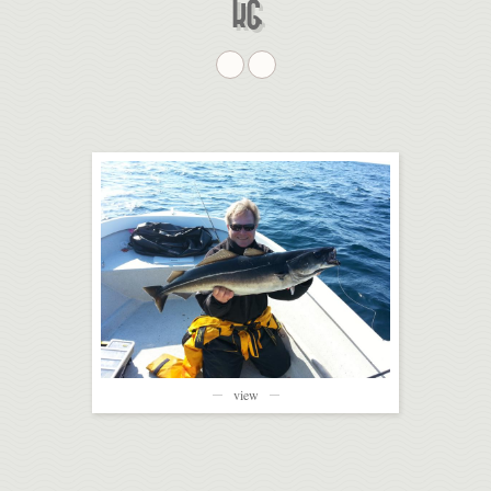
G
view