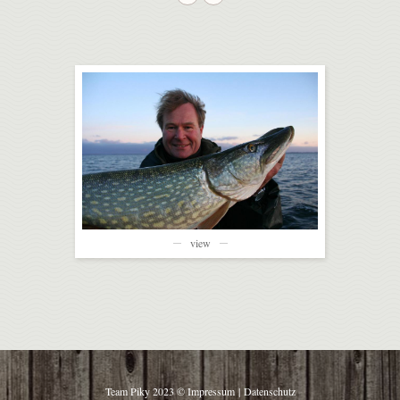
view
Team Piky 2023 ©
Impressum
|
Datenschutz