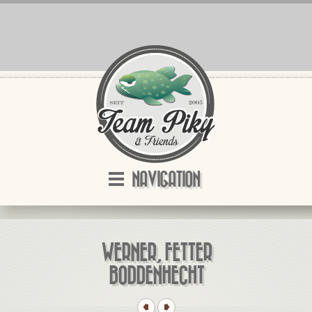
NAVIGATION
WERNER, FETTER
BODDENHECHT