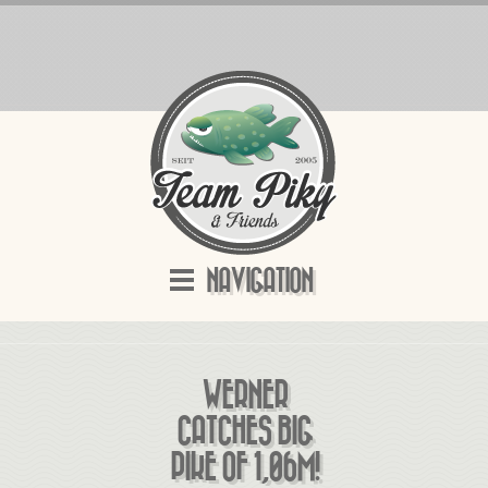
NAVIGATION
WERNER
CATCHES BIG
PIKE OF 1,06M!