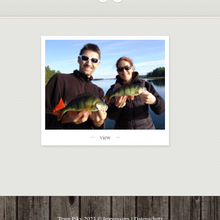
view
Team Piky 2023 ©
Impressum
|
Datenschutz