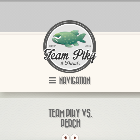
NAVIGATION
TEAM PIKY VS.
PERCH