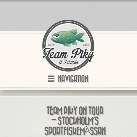
NAVIGATION
TEAM PIKY ON TOUR
– STOCKHOLM’S
SPORTFISKEMÄSSAN