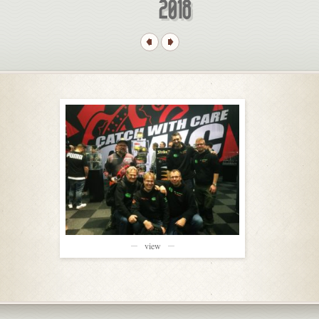
2018
view