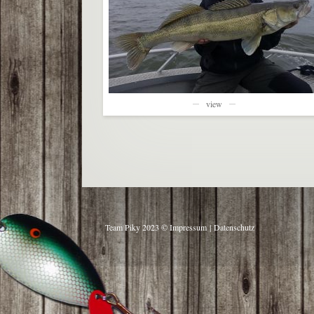
view
Team Piky 2023 ©
Impressum
|
Datenschutz