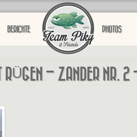
BERICHTE
PHOTOS
T RÜGEN – ZANDER NR. 2 