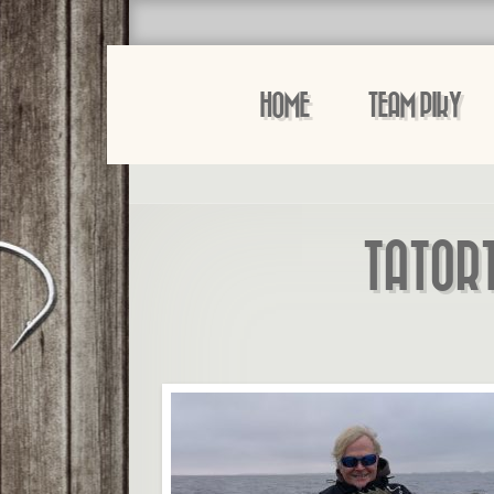
HOME
TEAM PIKY
TATOR