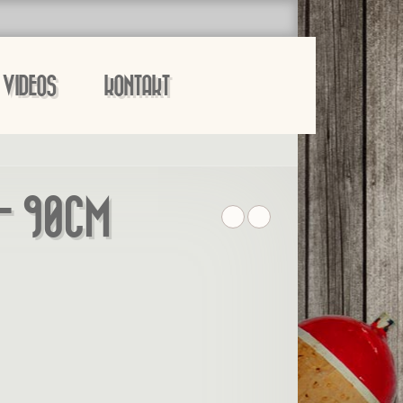
VIDEOS
KONTAKT
– 90CM