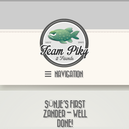
NAVIGATION
SÜNJE’S FIRST
ZANDER – WELL
DONE!