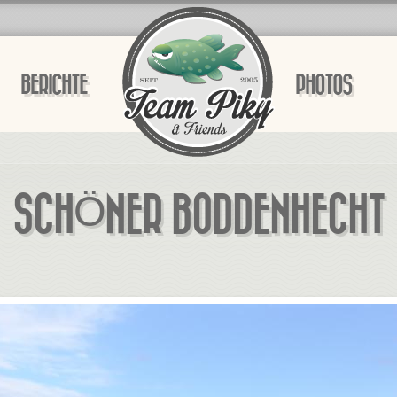
BERICHTE
PHOTOS
SCHÖNER BODDENHECHT