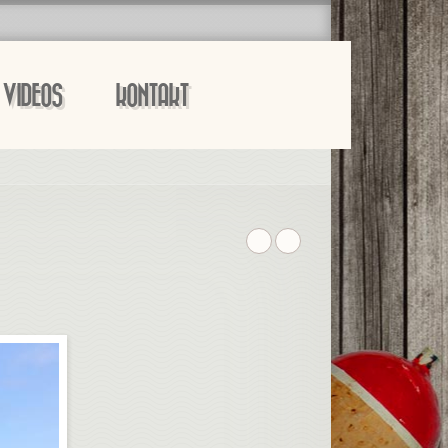
VIDEOS
KONTAKT