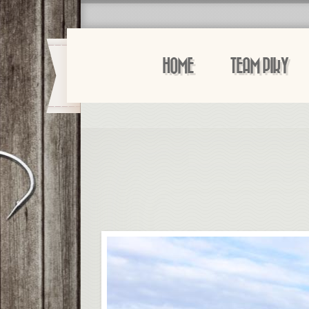
HOME
TEAM PIKY