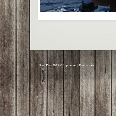
Team Piky 2023 ©
Impressum
|
Datenschutz