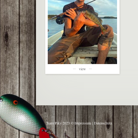
view
Team Piky 2023 ©
Impressum
|
Datenschutz