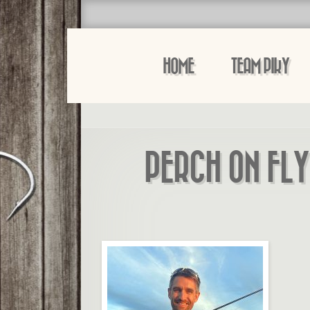
HOME
TEAM PIKY
PERCH ON FLY