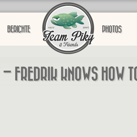
BERICHTE
PHOTOS
 – FREDRIK KNOWS HOW T