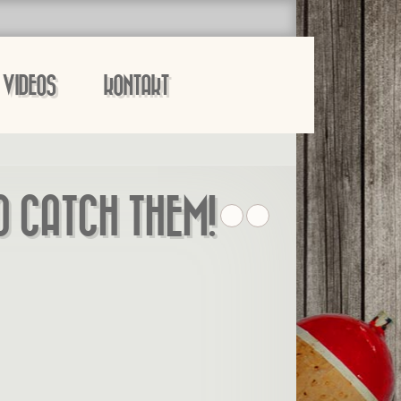
VIDEOS
KONTAKT
O CATCH THEM!