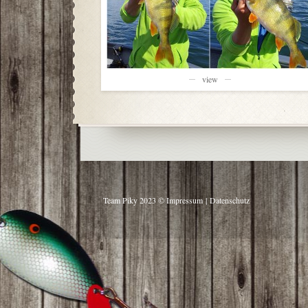
view
Team Piky 2023 ©
Impressum
|
Datenschutz