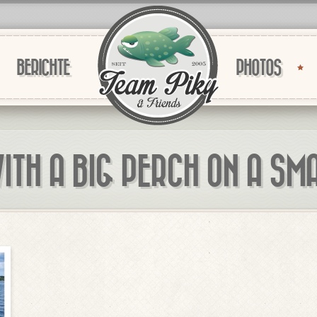
BERICHTE
PHOTOS
ITH A BIG PERCH ON A SM