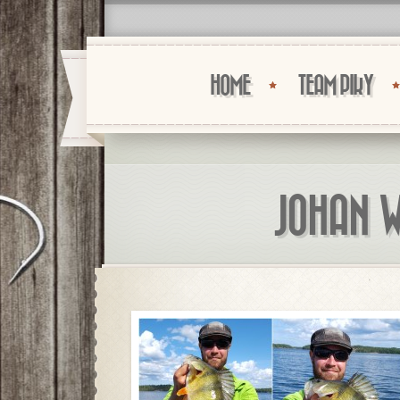
HOME
TEAM PIKY
JOHAN W