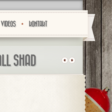
VIDEOS
KONTAKT
ALL SHAD