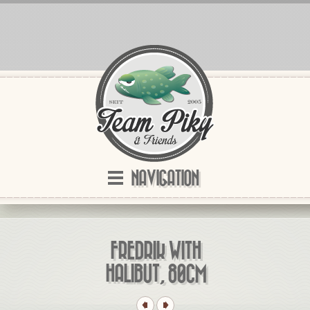
NAVIGATION
FREDRIK WITH
HALIBUT, 80CM