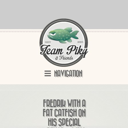
NAVIGATION
FREDRIK WITH A
FAT CATFISH ON
HIS SPECIAL