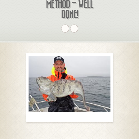
METHOD – WELL
DONE!