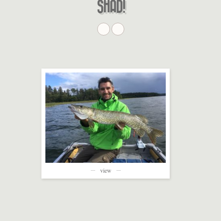
SHAD!
view