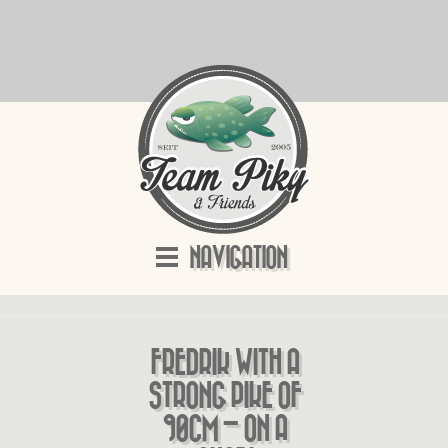
NAVIGATION
FREDRIK WITH A
STRONG PIKE OF
90CM – ON A