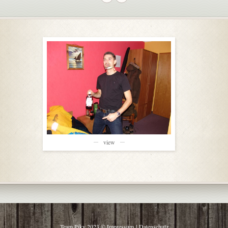
view
Team Piky 2023 ©
Impressum
|
Datenschutz