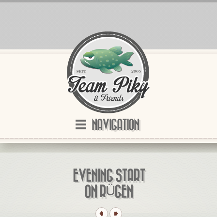
NAVIGATION
EVENING START
ON RÜGEN