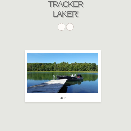
TRACKER
LAKER!
view