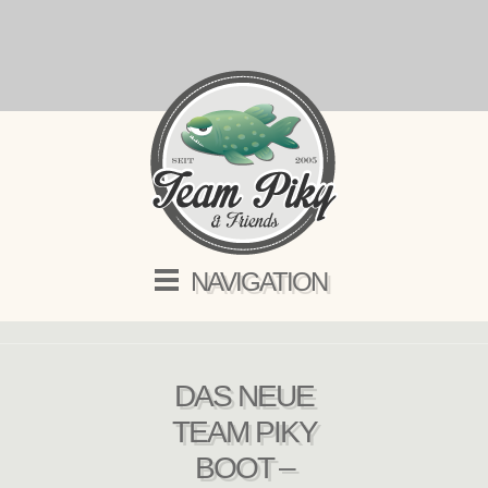
NAVIGATION
DAS NEUE
TEAM PIKY
BOOT –