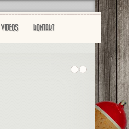
VIDEOS
KONTAKT