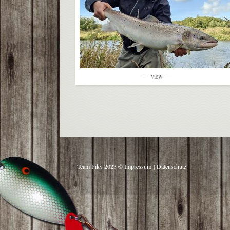
view
Team Piky 2023 ©
Impressum
|
Datenschutz