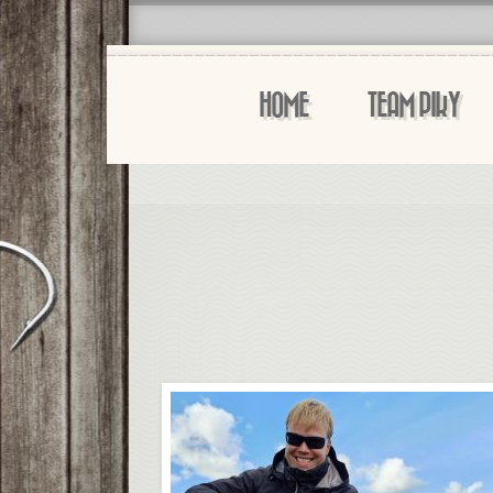
HOME
TEAM PIKY