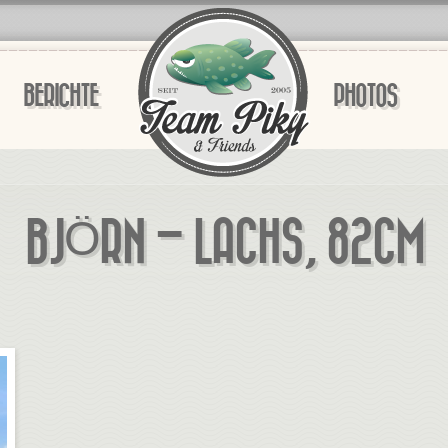
BERICHTE
PHOTOS
BJÖRN – LACHS, 82CM