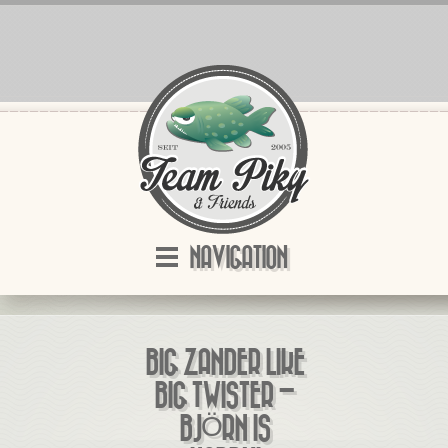
NAVIGATION
BIG ZANDER LIKE
BIG TWISTER –
BJÖRN IS