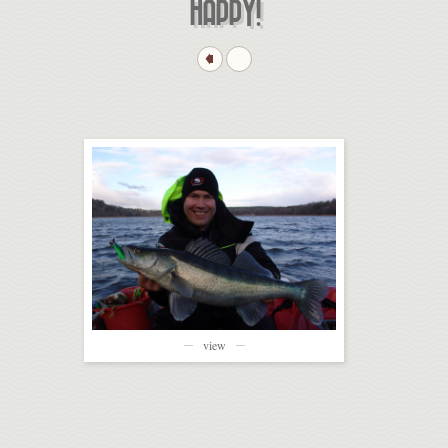
HAPPY!
view