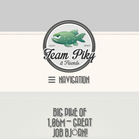
NAVIGATION
BIG PIKE OF
1,06M – GREAT
JOB BJÖRN!