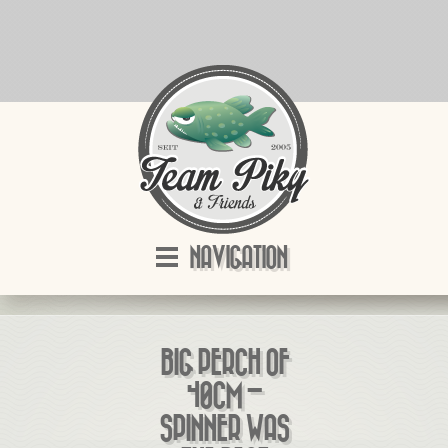
NAVIGATION
BIG PERCH OF
40CM –
SPINNER WAS