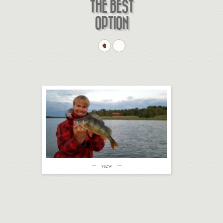
THE BEST
OPTION
view