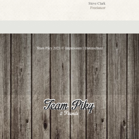
Steve Clark
Freelancer
Team Piky 2023 ©
Impressum
|
Datenschutz