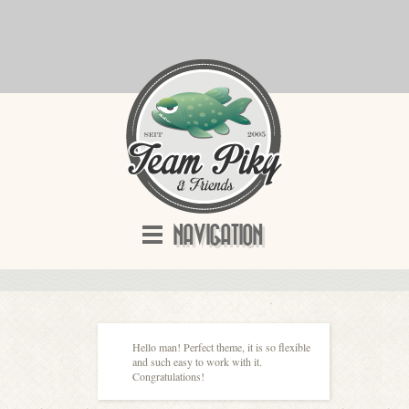
NAVIGATION
Hello man! Perfect theme, it is so flexible
and such easy to work with it.
Congratulations!